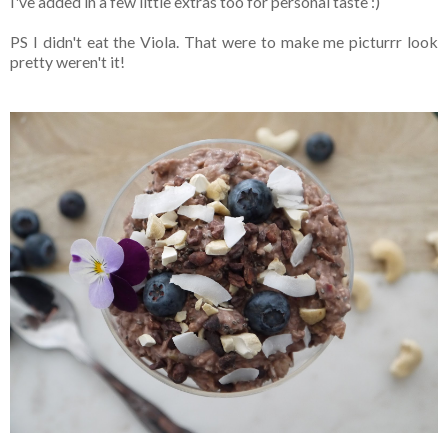
I've added in a few little extras too for personal taste :)
PS I didn't eat the Viola. That were to make me picturrr look
pretty weren't it!