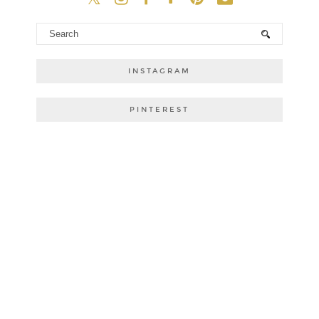
INSTAGRAM
PINTEREST