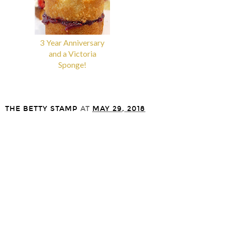
3 Year Anniversary
Gooey Banoffee
and a Victoria
Cookies
Sponge!
THE BETTY STAMP
AT
MAY 29, 2018
SHARE