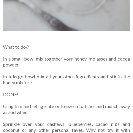
What to do//
In a small bowl mix together your honey, molasses and cocoa
powder.
In a large bowl mix all your other ingredients and stir in the
honey mixture.
DONE!
Cling film and refrigerate or freeze in batches and munch away
as and when.
Sprinkle over your cashews, blueberries, cacao nibs and
coconut or any other personal faves. Why not try it with