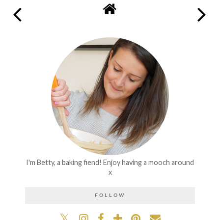
I'm Betty, a baking fiend! Enjoy having a mooch around
x
FOLLOW