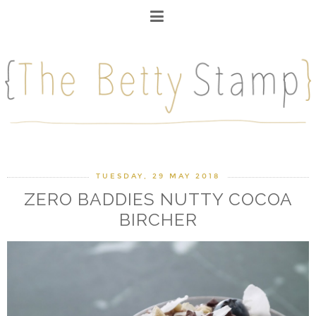
TUESDAY, 29 MAY 2018
ZERO BADDIES NUTTY COCOA
BIRCHER