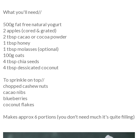
What you'll need//
500g fat free natural yogurt
2 apples (cored & grated)
2 tbsp cacao or cocoa powder
1 tbsp honey
1 tbsp molasses (optional)
100g oats
4 tbsp chia seeds
4 tbsp dessicated coconut
To sprinkle on top//
chopped cashew nuts
cacao nibs
blueberries
coconut flakes
Makes approx 6 portions (you don't need much it's quite filling)