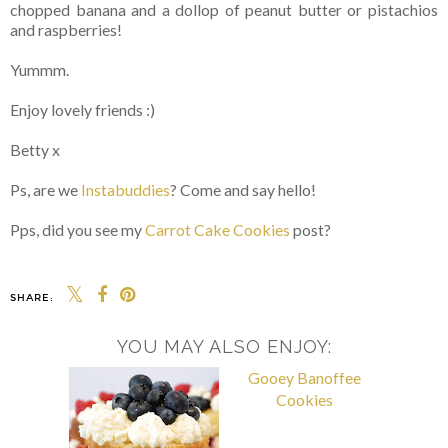
chopped banana and a dollop of peanut butter or pistachios
and raspberries!
Yummm.
Enjoy lovely friends :)
Betty x
Ps, are we
Instabuddies
? Come and say hello!
Pps, did you see my
Carrot Cake Cookies
post?
SHARE:
YOU MAY ALSO ENJOY: