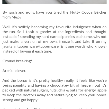
By gosh and golly, have you tried the Nutty Cocoa Bircher
from M&S?
Well it's swiftly becoming my favourite indulgence when on
the run. So I took a gander at the ingredients and thought
instead of spending my hard earned pennies each time, why not
just make a version of my own, freeze it and take it on my
jaunts in tupper ware/tupperware (is it one word? who knows)
instead of buying it each time.
Ground breaking!
Aren't I clever.
And the bonus is it's pretty healthy really. It feels like you're
being naughty and having a chocolatey bit of heaven, but it's
packed with natural sugars, nuts, chia & oats for energy, apple
to keep the doctors away and natural yog to keep your bones
strong and gut happy!