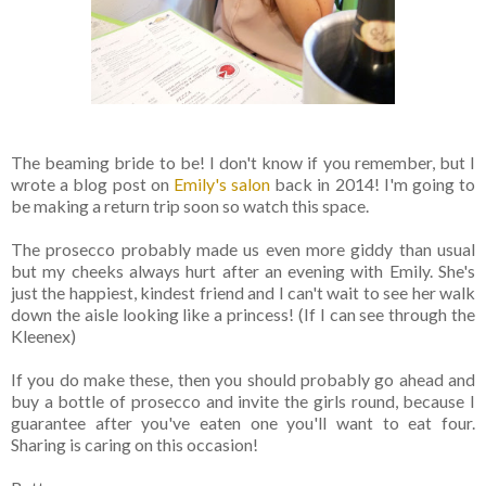
The beaming bride to be! I don't know if you remember, but I
wrote a blog post on
Emily's salon
back in 2014! I'm going to
be making a return trip soon so watch this space.
The prosecco probably made us even more giddy than usual
but my cheeks always hurt after an evening with Emily. She's
just the happiest, kindest friend and I can't wait to see her walk
down the aisle looking like a princess! (If I can see through the
Kleenex)
If you do make these, then you should probably go ahead and
buy a bottle of prosecco and invite the girls round, because I
guarantee after you've eaten one you'll want to eat four.
Sharing is caring on this occasion!