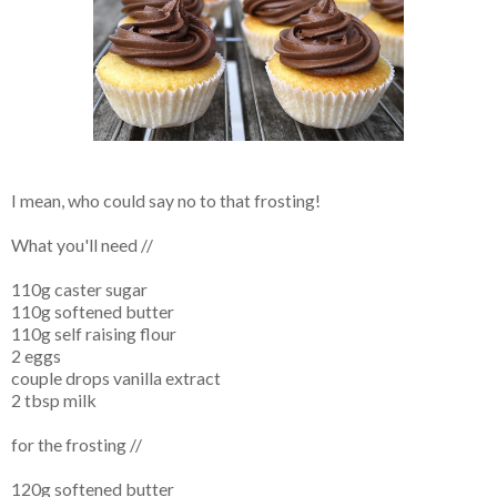
I mean, who could say no to that frosting!
What you'll need //
110g caster sugar
110g softened butter
110g self raising flour
2 eggs
couple drops vanilla extract
2 tbsp milk
for the frosting //
120g softened butter