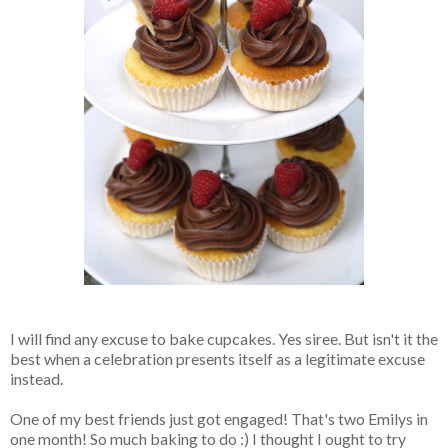
I will find any excuse to bake cupcakes. Yes siree. But isn't it the
best when a celebration presents itself as a legitimate excuse
instead.
One of my best friends just got engaged! That's two Emilys in
one month! So much baking to do :) I thought I ought to try