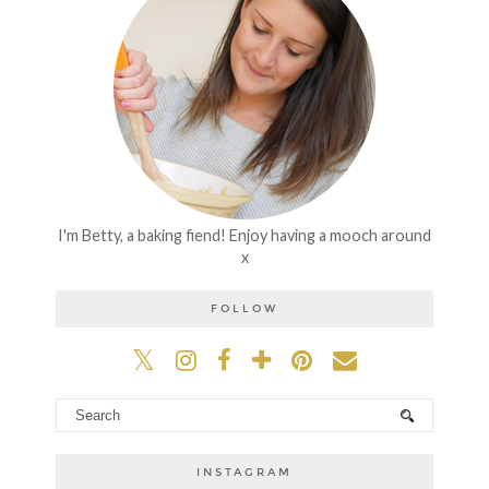
I'm Betty, a baking fiend! Enjoy having a mooch around
x
FOLLOW
INSTAGRAM