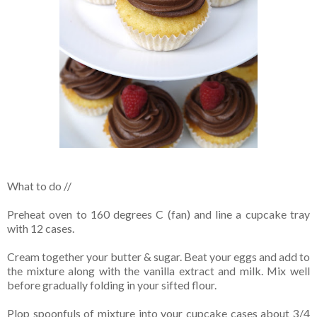
What to do //
Preheat oven to 160 degrees C (fan) and line a cupcake tray
with 12 cases.
Cream together your butter & sugar. Beat your eggs and add to
the mixture along with the vanilla extract and milk. Mix well
before gradually folding in your sifted flour.
Plop spoonfuls of mixture into your cupcake cases about 3/4