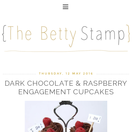
THURSDAY, 12 MAY 2016
DARK CHOCOLATE & RASPBERRY
ENGAGEMENT CUPCAKES