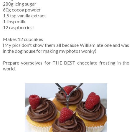
280g icing sugar
60g cocoa powder
1.5 tsp vanilla extract
1 tbsp milk
12 raspberries!
Makes 12 cupcakes
(My pics don't show them all because William ate one and was
in the dog house for making my photos wonky)
Prepare yourselves for THE BEST chocolate frosting in the
world.