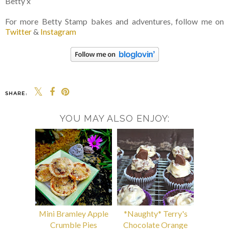
Betty x
For more Betty Stamp bakes and adventures, follow me on
Twitter
&
Instagram
SHARE:
YOU MAY ALSO ENJOY:
Mini Bramley Apple
*Naughty* Terry's
Crumble Pies
Chocolate Orange