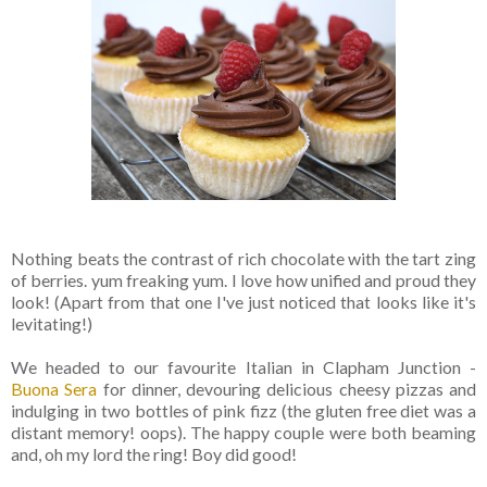
Nothing beats the contrast of rich chocolate with the tart zing
of berries. yum freaking yum. I love how unified and proud they
look! (Apart from that one I've just noticed that looks like it's
levitating!)
We headed to our favourite Italian in Clapham Junction -
Buona Sera
for dinner, devouring delicious cheesy pizzas and
indulging in two bottles of pink fizz (the gluten free diet was a
distant memory! oops). The happy couple were both beaming
and, oh my lord the ring! Boy did good!