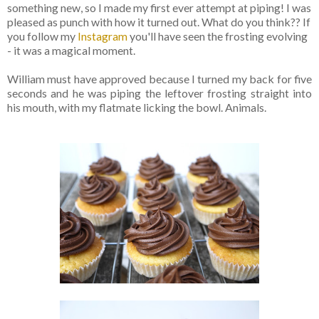
something new, so I made my first ever attempt at piping! I was
pleased as punch with how it turned out. What do you think?? If
you follow my
Instagram
you'll have seen the frosting evolving
- it was a magical moment.
William must have approved because I turned my back for five
seconds and he was piping the leftover frosting straight into
his mouth, with my flatmate licking the bowl. Animals.