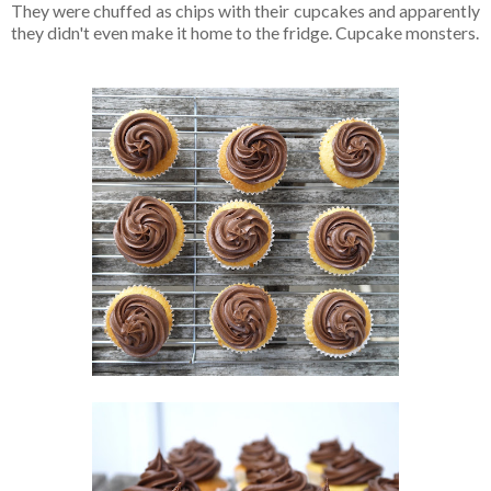
They were chuffed as chips with their cupcakes and apparently
they didn't even make it home to the fridge. Cupcake monsters.