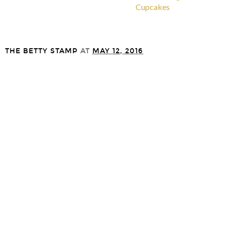
Cupcakes
THE BETTY STAMP
AT
MAY 12, 2016
SHARE