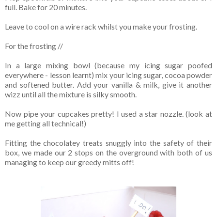
full. Bake for 20 minutes.
Leave to cool on a wire rack whilst you make your frosting.
For the frosting //
In a large mixing bowl (because my icing sugar poofed
everywhere - lesson learnt) mix your icing sugar, cocoa powder
and softened butter. Add your vanilla & milk, give it another
wizz until all the mixture is silky smooth.
Now pipe your cupcakes pretty! I used a star nozzle. (look at
me getting all technical!)
Fitting the chocolatey treats snuggly into the safety of their
box, we made our 2 stops on the overground with both of us
managing to keep our greedy mitts off!